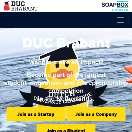
DUC Brabant
Want to make an impact?
Become part of the largest
student innovation- and entrepreneurship
competition
in the Netherlands.
Join as a Startup
Join as a Company
Join as a Student