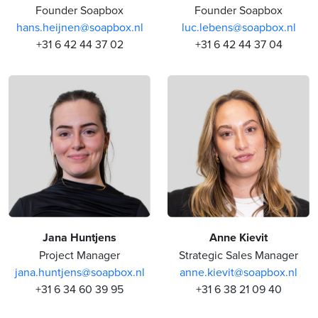
Founder Soapbox
Founder Soapbox
hans.heijnen@soapbox.nl
luc.lebens@soapbox.nl
+31 6 42 44 37 02
+31 6 42 44 37 04
Jana Huntjens
Anne Kievit
Project Manager
Strategic Sales Manager
jana.huntjens@soapbox.nl
anne.kievit@soapbox.nl
+31 6 34 60 39 95
+31 6 38 21 09 40