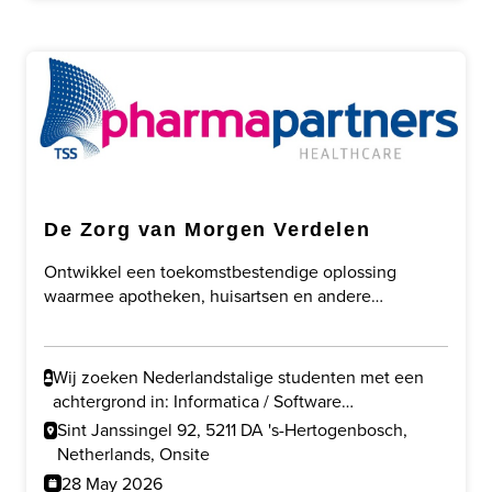
De Zorg van Morgen Verdelen
Ontwikkel een toekomstbestendige oplossing
waarmee apotheken, huisartsen en andere
zorgprofessionals slimmer kunnen samenwerken
door taakherschikking, digitalisering en veilige
gegevensuitwisseling.
Wij zoeken Nederlandstalige studenten met een
achtergrond in: Informatica / Software
Development en/of Gezondheidswetenschappen /
Sint Janssingel 92, 5211 DA 's-Hertogenbosch,
Gezondheid & Technologie.
Netherlands, Onsite
28 May 2026