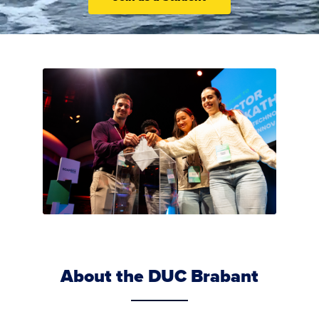
About the DUC Brabant