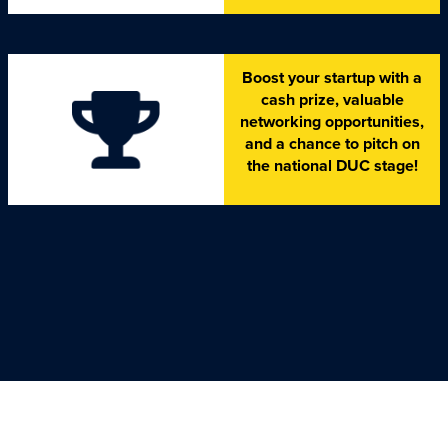
Boost your startup with a
cash prize, valuable
networking opportunities,
and a chance to pitch on
the national DUC stage!