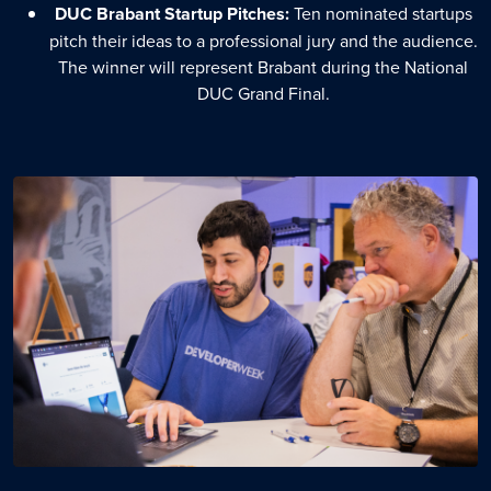
DUC Brabant Startup Pitches:
Ten nominated startups
pitch their ideas to a professional jury and the audience.
The winner will represent Brabant during the National
DUC Grand Final.