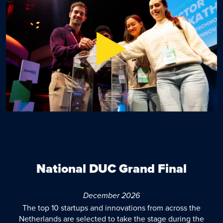
National DUC Grand Final
December 2026
The top 10 startups and innovations from across the
Netherlands are selected to take the stage during the