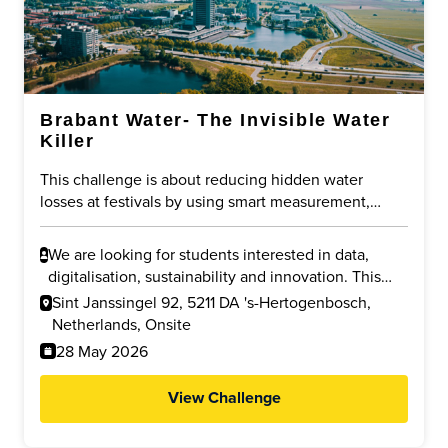
Brabant Water- The Invisible Water
Killer
This challenge is about reducing hidden water
losses at festivals by using smart measurement,
digitalisation and data driven control of pipe flushing
water. The goal is to lower overall drinking water use
We are looking for students interested in data,
while ensuring safety and legionella prevention.
digitalisation, sustainability and innovation. This
challenge fits students in data science,
Sint Janssingel 92, 5211 DA 's-Hertogenbosch,
engineering, IT, environmental sciences and
Netherlands, Onsite
business innovation who enjoy solving real world
28 May 2026
problems.
View Challenge