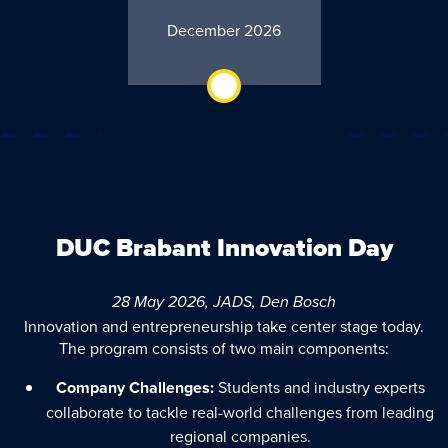
December 2026
DUC Brabant Innovation Day
28 May 2026, JADS, Den Bosch
Innovation and entrepreneurship take center stage today.
The program consists of two main components:
Company Challenges:
Students and industry experts
collaborate to tackle real-world challenges from leading
regional companies.