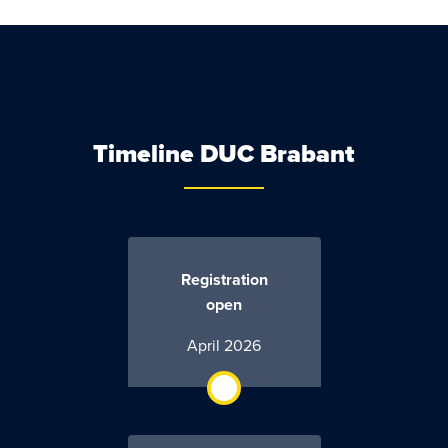
Timeline DUC Brabant
Registration
open
April 2026