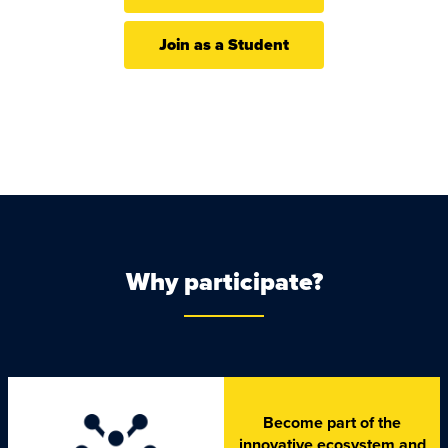
Join as a Student
Why participate?
Become part of the
innovative ecosystem and