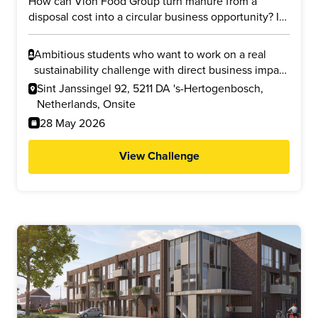
How can Vion Food Group turn manure from a
disposal cost into a circular business opportunity? In
this challenge, you will explore whether manure
from slaughterhouse processes and supplier farms
Ambitious students who want to work on a real
can be transformed into valuable products such as
sustainability challenge with direct business impact
cellulose nanofibers (CNF) and liquid fertilizer. Your
and who are interested in circular economy,
Sint Janssingel 92, 5211 DA 's-Hertogenbosch,
task is to investigate the business potential, financial
business modelling, innovation, or reducing
Netherlands, Onsite
feasibility, and environmental impact, including
environmental impact.
28 May 2026
possible reductions in nitrogen emissions and CO2
footprint.
View Challenge