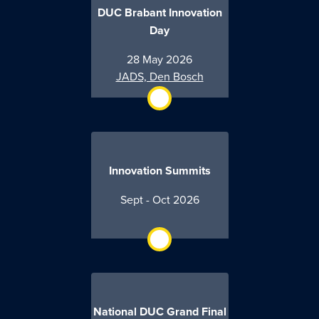
DUC Brabant Innovation
Day
28 May 2026
JADS, Den Bosch
Innovation Summits
Sept - Oct 2026
National DUC Grand Final