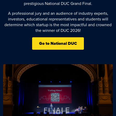
prestigious National DUC Grand Final.
A professional jury and an audience of industry experts,
investors, educational representatives and students will
determine which startup is the most impactful and crowned
the winner of DUC 2026!
Go to National DUC