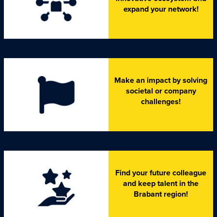
expand your network!
Make an impact by solving
societal or company
challenges!
Find your future colleague
and keep talent in the
Brabant region!