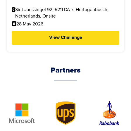
Sint Janssingel 92, 5211 DA 's-Hertogenbosch,
Netherlands, Onsite
28 May 2026
View Challenge
Partners