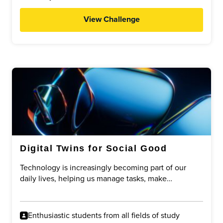
View Challenge
Digital Twins for Social Good
Technology is increasingly becoming part of our
daily lives, helping us manage tasks, make
decisions, and improve efficiency. One emerging
concept is the idea of a digital twin: a digital
representation of a person that can assist with
Enthusiastic students from all fields of study
specific tasks on their behalf.