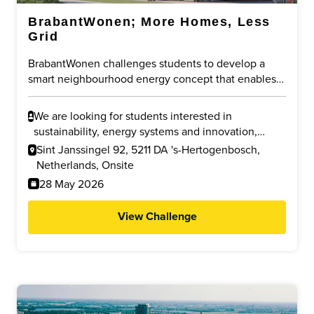
BrabantWonen; More Homes, Less
Grid
BrabantWonen challenges students to develop a
smart neighbourhood energy concept that enables
new housing despite grid congestion. The focus is
on sharing existing capacity, using local energy more
We are looking for students interested in
efficiently, and reducing pressure on the public grid
sustainability, energy systems and innovation,
through innovative and future-proof solutions.
especially in Urban Design, Electrical Engineering,
Sint Janssingel 92, 5211 DA 's-Hertogenbosch,
Innovation Sciences, Industrial Design, Built
Netherlands, Onsite
Environment and related fields.
28 May 2026
View Challenge