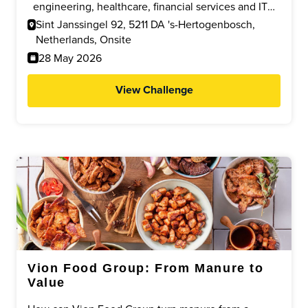
supporting efficient, responsible and future proof
engineering, healthcare, financial services and IT
transport and warehouse processes.
who can develop practical, cost efficient solutions
Sint Janssingel 92, 5211 DA 's-Hertogenbosch,
to improve ergonomics, safety and efficiency within
Netherlands, Onsite
a modern logistics environment.
28 May 2026
View Challenge
Vion Food Group: From Manure to
Value