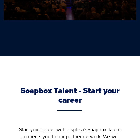
Soapbox Talent - Start your
career
Start your career with a splash? Soapbox Talent
connects you to our partner network. We will