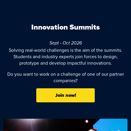
Innovation Summits
Sept - Oct 2026
Solving real-world challenges is the aim of the summits.
Students and industry experts join forces to design,
prototype and develop impactful innovations.
Do you want to work on a challenge of one of our partner
companies?
Join now!