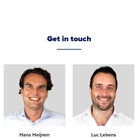
Get in touch
Hans Heijnen
Luc Lebens