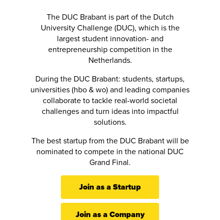
The DUC Brabant is part of the Dutch
University Challenge (DUC), which is the
largest student innovation- and
entrepreneurship competition in the
Netherlands.
During the DUC Brabant: students, startups,
universities (hbo & wo) and leading companies
collaborate to tackle real-world societal
challenges and turn ideas into impactful
solutions.
The best startup from the DUC Brabant will be
nominated to compete in the national DUC
Grand Final.
Join as a Startup
Join as a Company