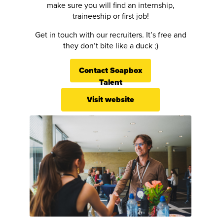
make sure you will find an internship,
traineeship or first job!
Get in touch with our recruiters. It’s free and
they don’t bite like a duck ;)
Contact Soapbox
Talent
Visit website