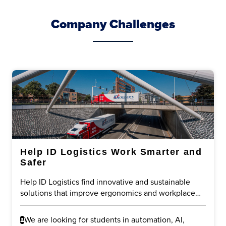
Company Challenges
Help ID Logistics Work Smarter and
Safer
Help ID Logistics find innovative and sustainable
solutions that improve ergonomics and workplace
safety in logistics operations. The challenge is to
reduce physical strain on employees while
We are looking for students in automation, AI,